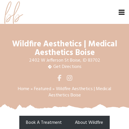
Wildfire Aesthetics | Medical
Aesthetics Boise
2402 W Jefferson St Boise, ID 83702
Get Directions
Home
»
Featured
»
Wildfire Aesthetics | Medical
Aesthetics Boise
Book A Treatment
About Wildfire