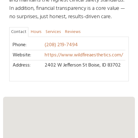
and maintains the highest clinical safety standards.
In addition, financial transparency is a core value —
no surprises, just honest, results-driven care.
Contact
Hours
Services
Reviews
Phone:
(208) 219-7494
Website:
https://www.wildfireaesthetics.com/
Address:
2402 W Jefferson St Boise, ID 83702