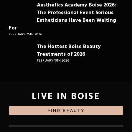
Aesthetics Academy Boise 2026:
The Professional Event Serious
Estheticians Have Been Waiting
For
FEBRUARY 25TH 2026
The Hottest Boise Beauty
Treatments of 2026
FEBRUARY 19TH 2026
LIVE IN BOISE
FIND BEAUTY