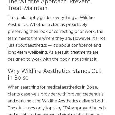
The Wildfire Approach: Prevent.
Treat. Maintain.
This philosophy guides everything at Wildfire
Aesthetics. Whether a client is proactively
preserving their look or correcting prior work, the
team meets them where they are. However, it’s not
just about aesthetics — it’s about confidence and
long-term wellbeing. As a result, treatments are
designed to work with the body, not against it.
Why Wildfire Aesthetics Stands Out
in Boise
When searching for medical aesthetics in Boise,
clients deserve a provider with proven credentials
and genuine care. Wildfire Aesthetics delivers both.
The clinic uses only top-tier, FDA-approved brands