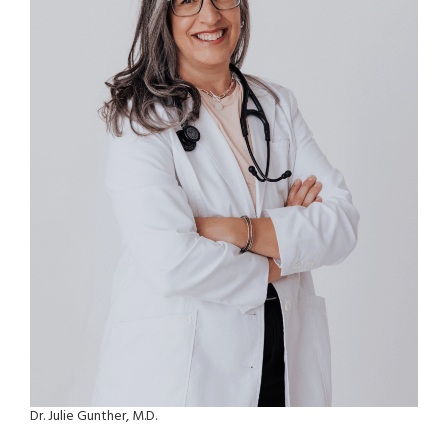
Dr. Julie Gunther, M.D.