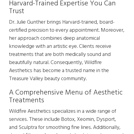
Harvard-Trained Expertise You Can
Trust
Dr. Julie Gunther brings Harvard-trained, board-
certified precision to every appointment. Moreover,
her approach combines deep anatomical
knowledge with an artistic eye. Clients receive
treatments that are both medically sound and
beautifully natural. Consequently, Wildfire
Aesthetics has become a trusted name in the
Treasure Valley beauty community.
A Comprehensive Menu of Aesthetic
Treatments
Wildfire Aesthetics specializes in a wide range of
services. These include Botox, Xeomin, Dysport,
and Sculptra for smoothing fine lines. Additionally,