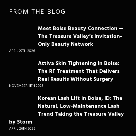
FROM THE BLOG
Meet Boise Beauty Connection —
The Treasure Valley’s Invitation-
Only Beauty Network
APRIL 27TH 2026
Attiva Skin Tightening in Boise:
The RF Treatment That Delivers
Real Results Without Surgery
NOVEMBER 11TH 2025
Korean Lash Lift in Boise, ID: The
Natural, Low-Maintenance Lash
Trend Taking the Treasure Valley
by Storm
APRIL 26TH 2026