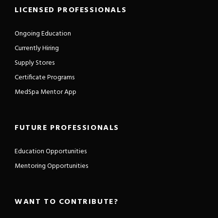
LICENSED PROFESSIONALS
Ongoing Education
Currently Hiring
Supply Stores
Certificate Programs
MedSpa Mentor App
FUTURE PROFESSIONALS
Education Opportunities
Mentoring Opportunities
WANT TO CONTRIBUTE?