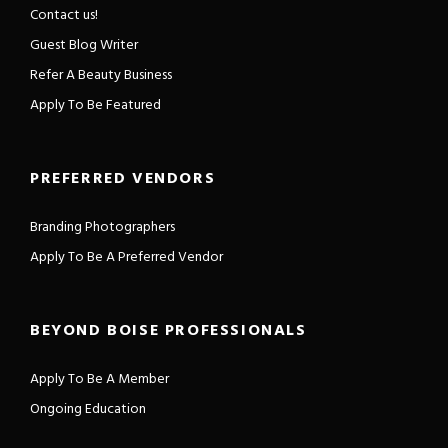
Contact us!
Guest Blog Writer
Refer A Beauty Business
Apply To Be Featured
PREFERRED VENDORS
Branding Photographers
Apply To Be A Preferred Vendor
BEYOND BOISE PROFESSIONALS
Apply To Be A Member
Ongoing Education