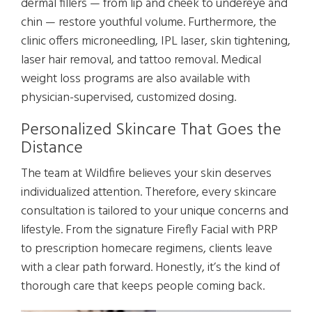
dermal fillers — from lip and cheek to undereye and
chin — restore youthful volume. Furthermore, the
clinic offers microneedling, IPL laser, skin tightening,
laser hair removal, and tattoo removal. Medical
weight loss programs are also available with
physician-supervised, customized dosing.
Personalized Skincare That Goes the
Distance
The team at Wildfire believes your skin deserves
individualized attention. Therefore, every skincare
consultation is tailored to your unique concerns and
lifestyle. From the signature Firefly Facial with PRP
to prescription homecare regimens, clients leave
with a clear path forward. Honestly, it’s the kind of
thorough care that keeps people coming back.