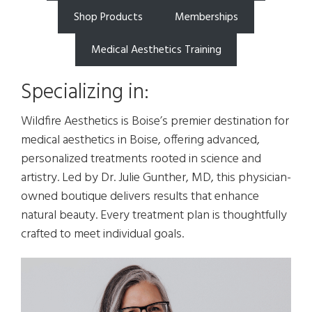
Shop Products
Memberships
Medical Aesthetics Training
Specializing in:
Wildfire Aesthetics is Boise’s premier destination for
medical aesthetics in Boise, offering advanced,
personalized treatments rooted in science and
artistry. Led by Dr. Julie Gunther, MD, this physician-
owned boutique delivers results that enhance
natural beauty. Every treatment plan is thoughtfully
crafted to meet individual goals.